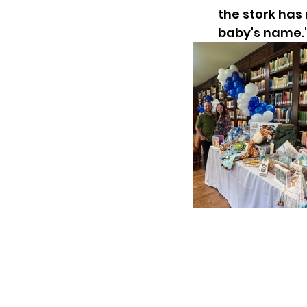
the stork has 
baby's name.