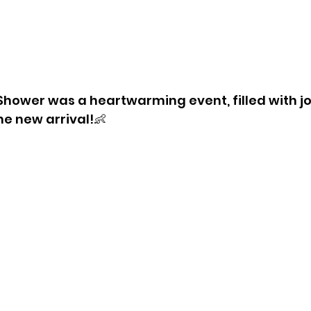
hower was a heartwarming event, filled with jo
he new arrival!
👶