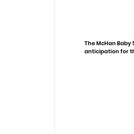
The McHan Baby S
anticipation for t