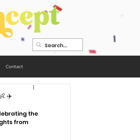
Contact
 ✈️
ebrating the 
ights from 