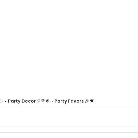
✨
Party Decor 🎈💐🌟
Party Favors 🎉 💝