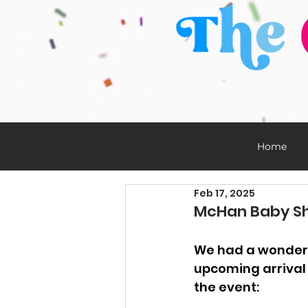
Home
Feb 17, 2025
McHan Baby Sho
We had a wonderf
upcoming arrival 
the event: