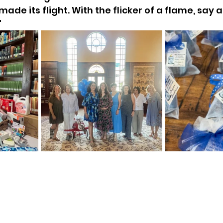
made its flight. With the flicker of a flame, say a
"