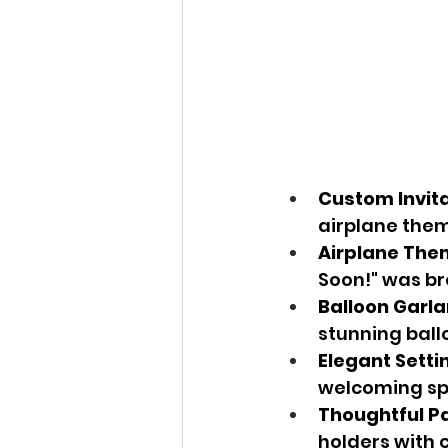
Custom Invit
airplane them
Airplane Th
Soon!" was br
Balloon Garl
stunning ball
Elegant Setti
welcoming spa
Thoughtful P
holders with c