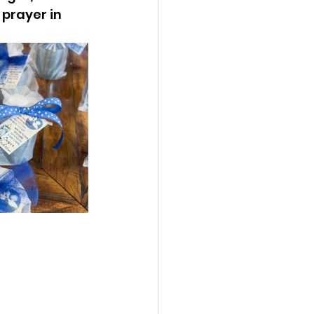
 prayer in 