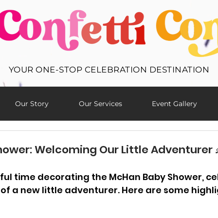
YOUR ONE-STOP CELEBRATION DESTINATION
Our Story
Our Services
Event Gallery
wer: Welcoming Our Little Adventurer 
ul time decorating the McHan Baby Shower, cel
of a new little adventurer. Here are some highl