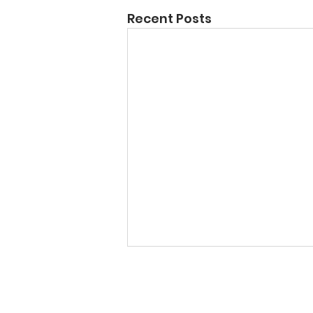
Recent Posts