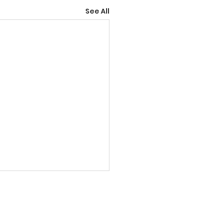
See All