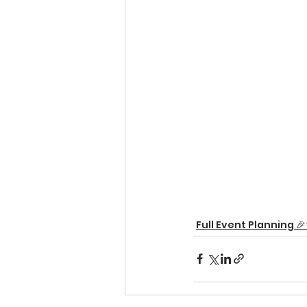
Full Event Planning 