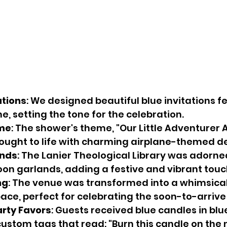
ations
: We designed beautiful blue invitations f
e, setting the tone for the celebration.
eme
: The shower's theme, "Our Little Adventurer A
ought to life with charming airplane-themed d
ands
: The Lanier Theological Library was adorne
oon garlands, adding a festive and vibrant touc
ng
: The venue was transformed into a whimsical
ce, perfect for celebrating the soon-to-arrive l
arty Favors
: Guests received blue candles in blue
ustom tags that read: "Burn this candle on the n