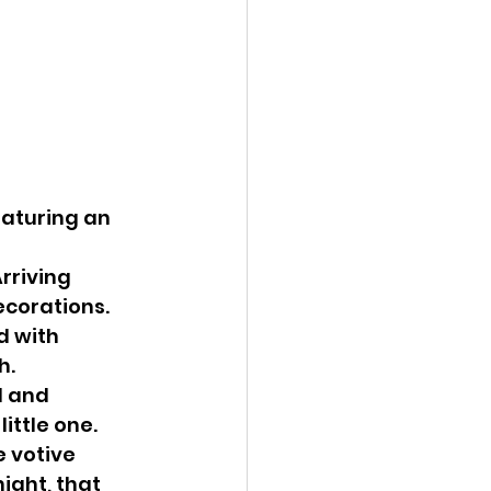
eaturing an 
rriving 
ecorations.
d with 
h.
 and 
ittle one.
 votive 
ight, that 