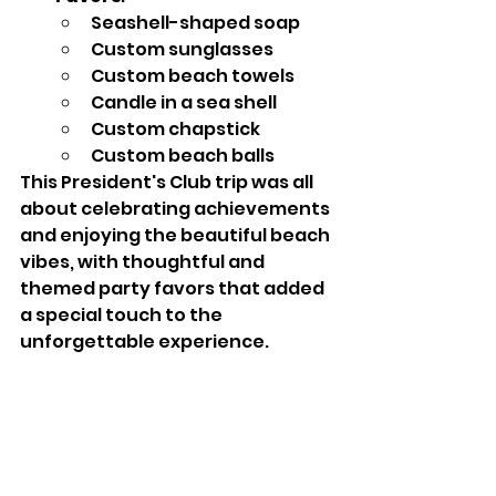
Seashell-shaped soap
Custom sunglasses
Custom beach towels
Candle in a sea shell
Custom chapstick
Custom beach balls
This President's Club trip was all 
about celebrating achievements 
and enjoying the beautiful beach 
vibes, with thoughtful and 
themed party favors that added 
a special touch to the 
unforgettable experience.