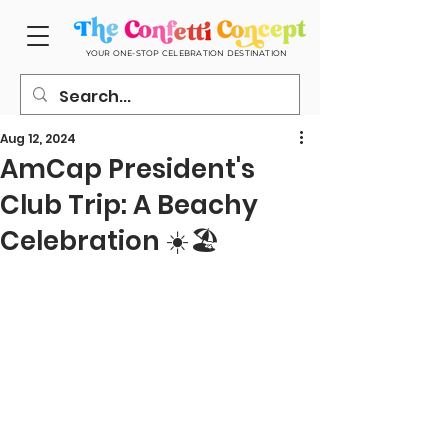
YOUR ONE-STOP CELEBRATION DESTINATION
Aug 12, 2024
AmCap President's
Club Trip: A Beachy
Celebration ☀️🏖️