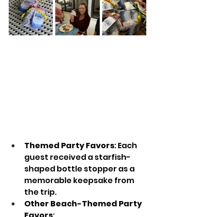
Themed Party Favors
: Each 
guest received a starfish-
shaped bottle stopper as a 
memorable keepsake from 
the trip.
Other Beach-Themed Party 
Favors
: