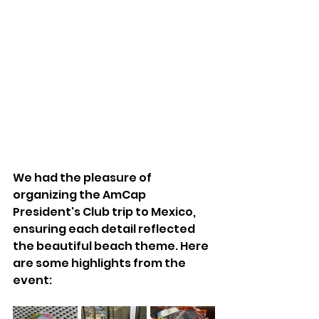
We had the pleasure of 
organizing the AmCap 
President's Club trip to Mexico, 
ensuring each detail reflected 
the beautiful beach theme. Here 
are some highlights from the 
event: