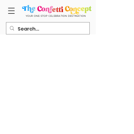
YOUR ONE-STOP CELEBRATION DESTINATION